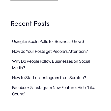
Recent Posts
Using LinkedIn Polls for Business Growth
How do Your Posts get People’s Attention?
Why Do People Follow Businesses on Social
Media?
How to Start on Instagram from Scratch?
Facebook & Instagram New Feature: Hide “Like
Count”