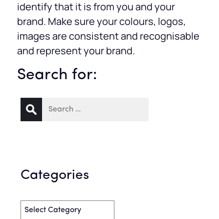
identify that it is from you and your
brand. Make sure your colours, logos,
images are consistent and recognisable
and represent your brand.
Search for:
Categories