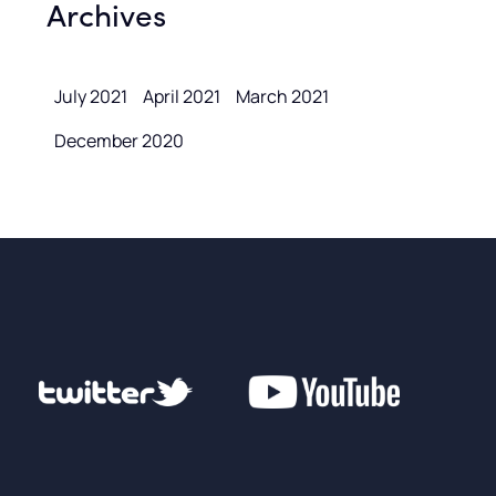
Archives
July 2021
April 2021
March 2021
December 2020