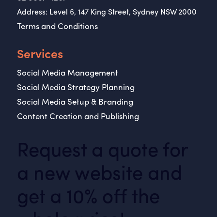
Address: Level 6, 147 King Street, Sydney NSW 2000
Terms and Conditions
Services
Social Media Management
Social Media Strategy Planning
Social Media Setup & Branding
Content Creation and Publishing
Request a quote for
a new website and
get a 10% off the