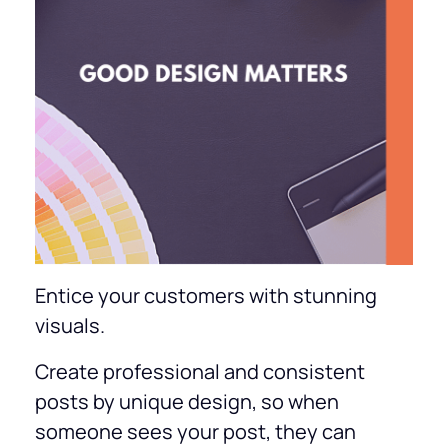
Entice your customers with stunning
visuals.
Create professional and consistent
posts by unique design, so when
someone sees your post, they can