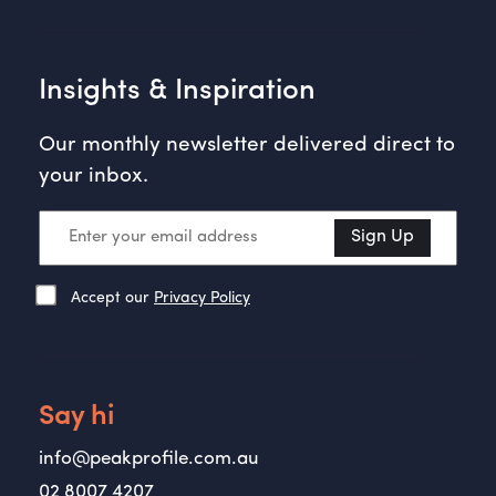
Insights & Inspiration
Our monthly newsletter delivered direct to
your inbox.
Sign Up
Accept our
Privacy Policy
Say hi
info@peakprofile.com.au
02 8007 4207