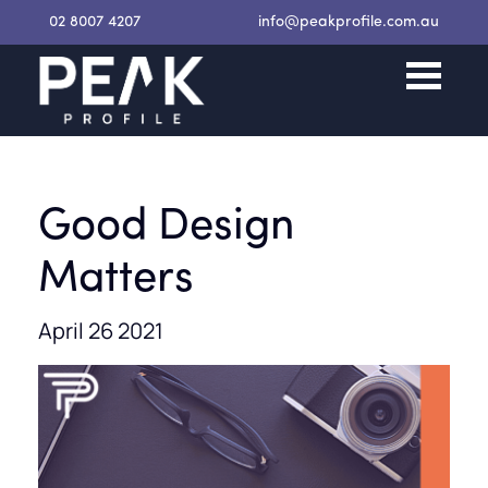
02 8007 4207
info@peakprofile.com.au
Good Design
Matters
April 26 2021
Request a Proposal