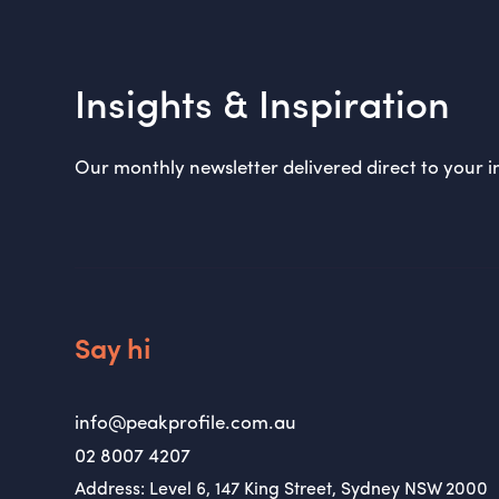
Insights & Inspiration
Our monthly newsletter delivered direct to your i
Say hi
info@peakprofile.com.au
02 8007 4207
Address: Level 6, 147 King Street, Sydney NSW 2000