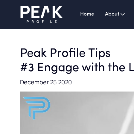
Home
About
Peak Profile Tips
#3 Engage with the 
December 25 2020