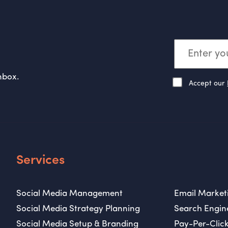
nbox.
Accept our
Services
Social Media Management
Email Market
Social Media Strategy Planning
Search Engin
Social Media Setup & Branding
Pay-Per-Click