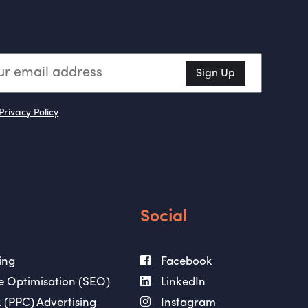
Sign Up
Privacy Policy
Social
ing
Facebook
e Optimisation (SEO)
LinkedIn
 (PPC) Advertising
Instagram