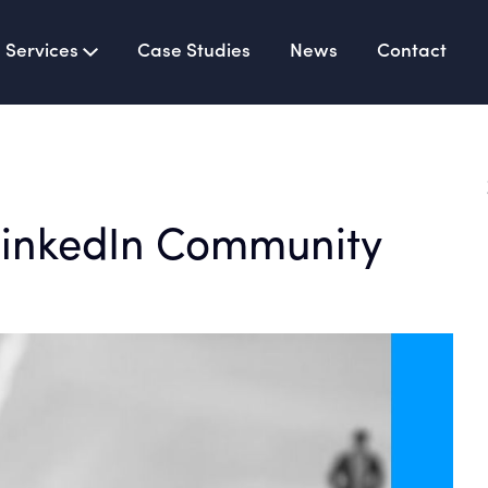
Services
Case Studies
News
Contact
LinkedIn Community