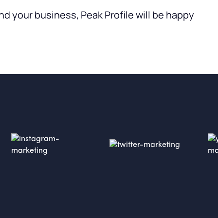
nd your business, Peak Profile will be happy