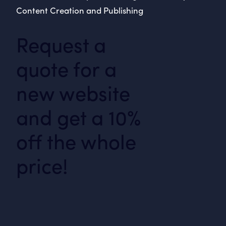
Content Creation and Publishing
Request a
quote for a
new website
and get a 10%
off the whole
price!