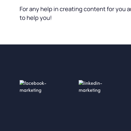
For any help in creating content for you a
to help you!