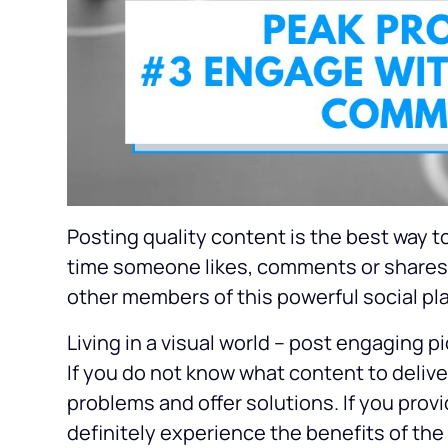
Posting quality content is the best way 
time someone likes, comments or shares 
other members of this powerful social pl
Living in a visual world – post engaging p
If you do not know what content to deliv
problems and offer solutions. If you provi
definitely experience the benefits of the