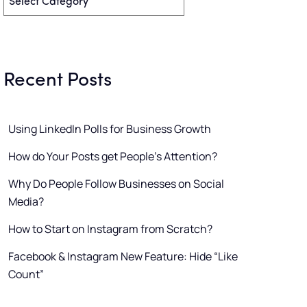
Recent Posts
Using LinkedIn Polls for Business Growth
How do Your Posts get People’s Attention?
Why Do People Follow Businesses on Social
Media?
How to Start on Instagram from Scratch?
Facebook & Instagram New Feature: Hide “Like
Count”