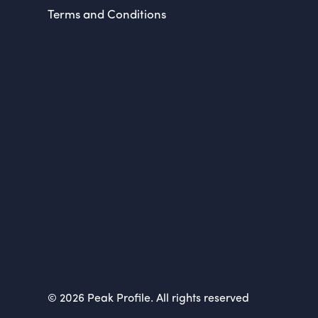
Terms and Conditions
© 2026 Peak Profile. All rights reserved