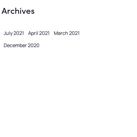
Archives
July 2021
April 2021
March 2021
December 2020