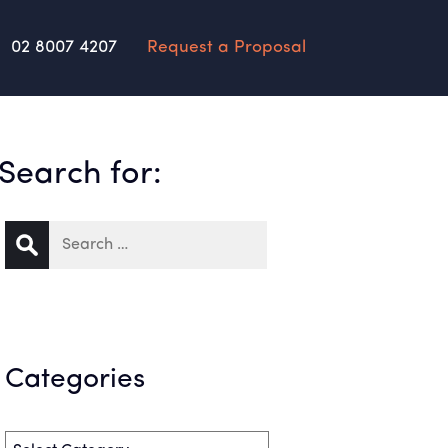
02 8007 4207
Request a Proposal
Search for:
Categories