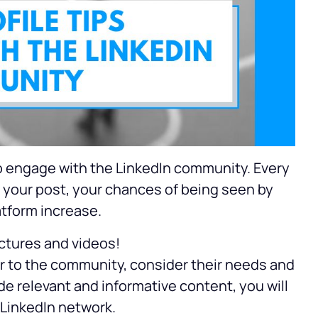
to engage with the LinkedIn community. Every
your post, your chances of being seen by
atform increase.
ictures and videos!
er to the community, consider their needs and
de relevant and informative content, you will
 LinkedIn network.