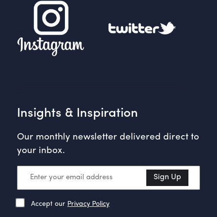
Insights & Inspiration
Our monthly newsletter delivered direct to
your inbox.
Sign Up
Accept our
Privacy Policy