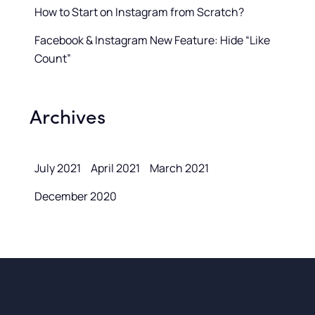
How to Start on Instagram from Scratch?
Facebook & Instagram New Feature: Hide “Like
Count”
Archives
July 2021
April 2021
March 2021
December 2020