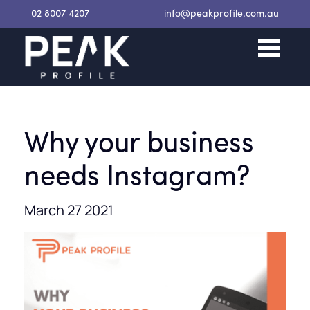
02 8007 4207
info@peakprofile.com.au
Why your business
needs Instagram?
March 27 2021
Request a Proposal