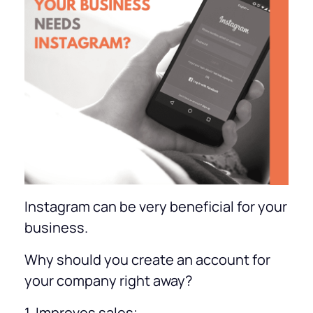
Instagram can be very beneficial for your
business.
Why should you create an account for
your company right away?
1. Improves sales;