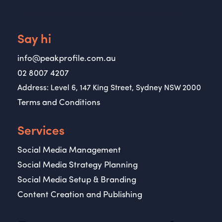
Say hi
info@peakprofile.com.au
02 8007 4207
Address: Level 6, 147 King Street, Sydney NSW 2000
Terms and Conditions
Services
Social Media Management
Social Media Strategy Planning
Social Media Setup & Branding
Content Creation and Publishing