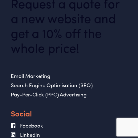
Request a quote for
a new website and
get a 10% off the
whole price!
Email Marketing
Search Engine Optimisation (SEO)
Pay-Per-Click (PPC) Advertising
Social
Facebook
LinkedIn