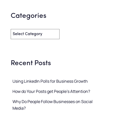
Categories
Recent Posts
Using LinkedIn Polls for Business Growth
How do Your Posts get People’s Attention?
Why Do People Follow Businesses on Social
Media?