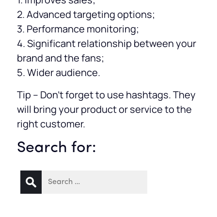
2. Advanced targeting options;
3. Performance monitoring;
4. Significant relationship between your
brand and the fans;
5. Wider audience.
Tip – Don’t forget to use hashtags. They
will bring your product or service to the
right customer.
Search for: